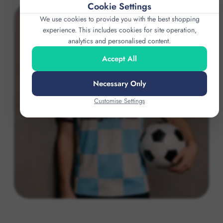
Customise Settings