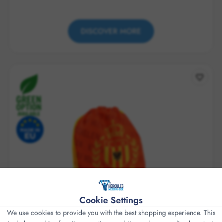
DISCOVER MORE
Cookie Settings
We use cookies to provide you with the best shopping experience. This