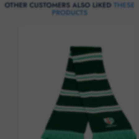
OTHER CUSTOMERS ALSO LIKED
THESE
launch date.
PRODUCTS