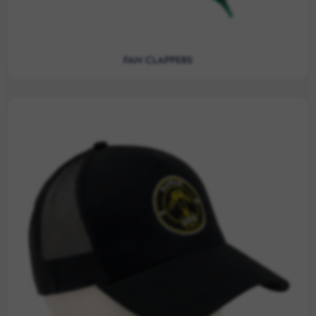
FAN CLAPPERS