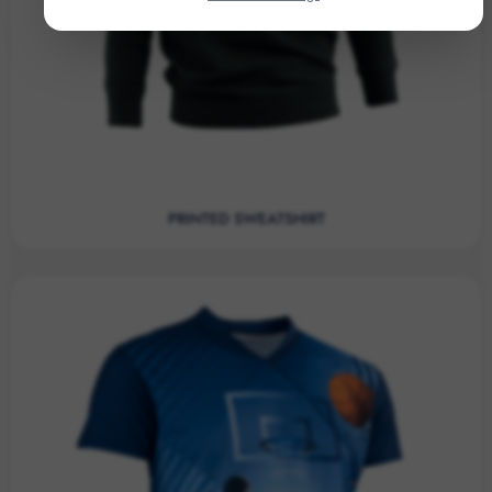
PRINTED SWEATSHIRT