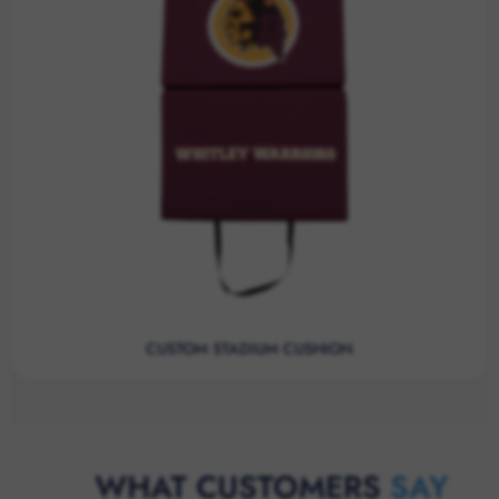
CUSTOM STADIUM CUSHION
WHAT CUSTOMERS
SAY