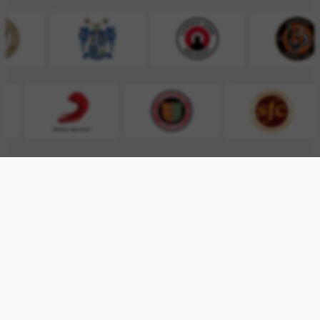
INTERESTED?
SEND