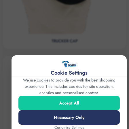
TRUCKER CAP
Cookie Settings
We use cookies to provide you with the best shopping
experience. This includes cookies for site operation,
analytics and personalised content.
Accept All
Necessary Only
Customise Settings