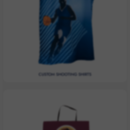
CUSTOM SHOOTING SHIRTS