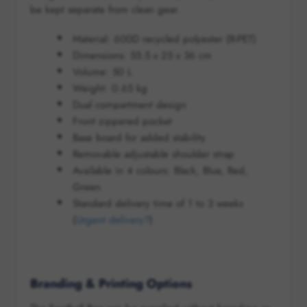
be kept separate from clean gear.
Material: 600D recycled polyester (R-PET)
Dimensions: 55.5 x 25 x 36 cm
Volume: 50 L
Weight: 0.65 kg
Dual compartment design
Front zippered pocket
Base board for added stability
Removable adjustable shoulder strap
Available in 4 colours: Black, Blue, Red,
Green
Standard delivery time of 1 to 3 weeks
(
Urgent delivery?
)
Branding & Printing Options