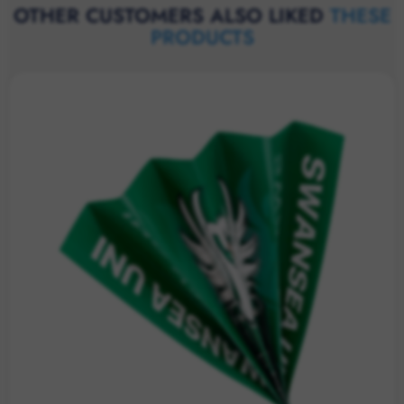
OTHER CUSTOMERS ALSO LIKED
THESE
PRODUCTS