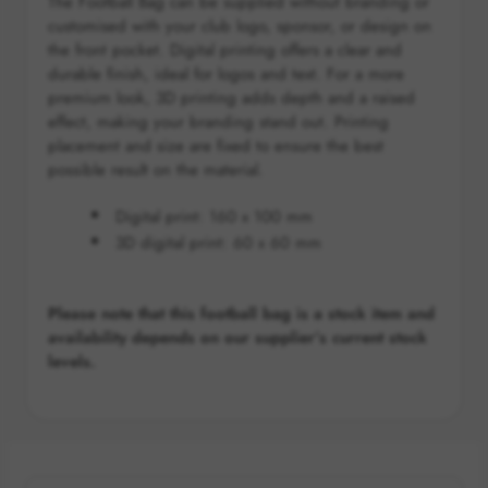
The Football Bag can be supplied without branding or
customised with your club logo, sponsor, or design on
the front pocket. Digital printing offers a clear and
durable finish, ideal for logos and text. For a more
premium look, 3D printing adds depth and a raised
effect, making your branding stand out. Printing
placement and size are fixed to ensure the best
possible result on the material.
Digital print:
160 x 100 mm
3D digital print: 60 x 60 mm
Please note that this football bag is a stock item and
availability depends on our supplier’s current stock
levels.