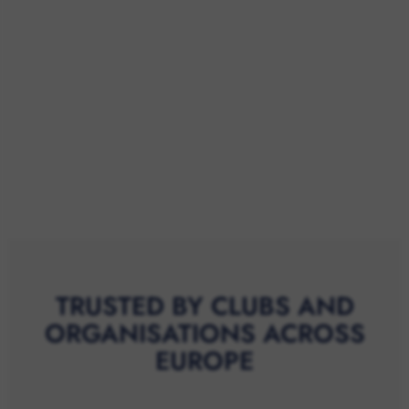
TRUSTED BY CLUBS AND
ORGANISATIONS ACROSS
EUROPE