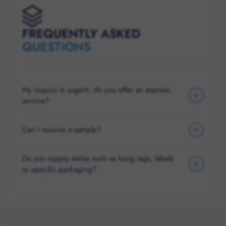
FREQUENTLY ASKED
QUESTIONS
My inquiry is urgent, do you offer an express
service?
Can I receive a sample?
Do you supply extras such as hang tags, labels
or specific packaging?