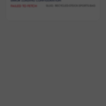
ERROR LOADING CONFIGURATION
SLUG:
RECYCLED-STOCK-SPORTS-BAG
FAILED TO FETCH