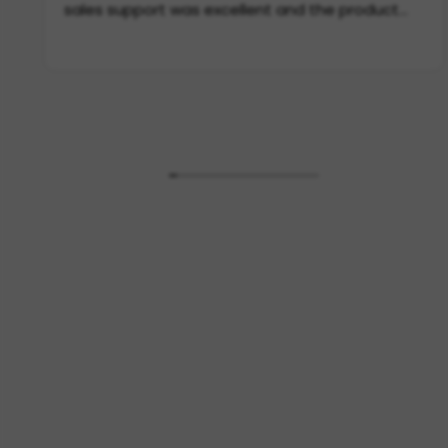
sales support was excellent and the product
itself is incredible quality. If you need scarves in
Europe, this is THE place to go.