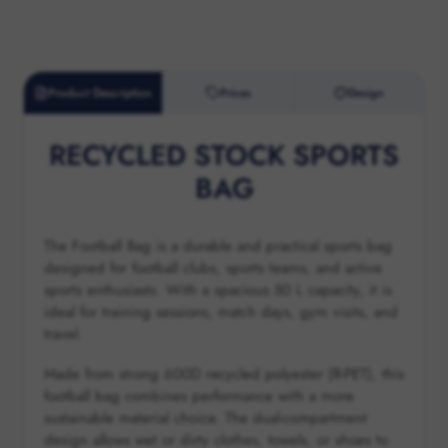
Product Description
Prices
Design
RECYCLED STOCK SPORTS
BAG
The Football Bag is a durable and practical sports bag
designed for football clubs, sports teams, and active
sports enthusiasts. With a spacious 50 L capacity, it is
ideal for training sessions, match days, gym visits, and
travel.
Made from strong 600D recycled polyester (R-PET), this
football bag combines performance with a more
sustainable material choice. The dual-compartment
design allows wet or dirty clothes, towels, or shoes to