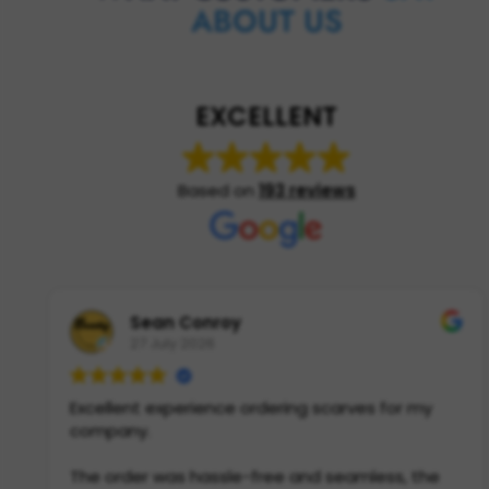
ABOUT US
EXCELLENT
Based on
193 reviews
Sean Conroy
27 July 2026
Excellent experience ordering scarves for my
company.
The order was hassle-free and seamless, the