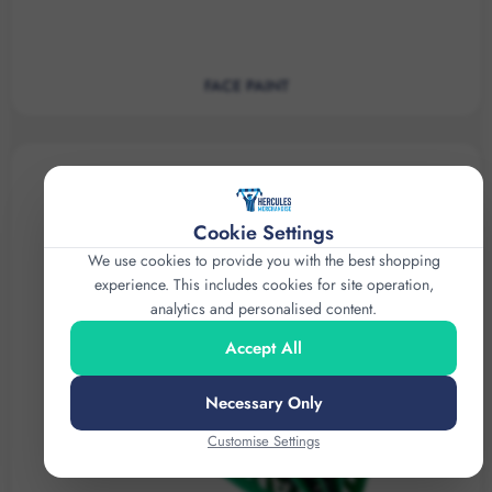
FACE PAINT
Cookie Settings
We use cookies to provide you with the best shopping
experience. This includes cookies for site operation,
analytics and personalised content.
Accept All
Necessary Only
Customise Settings