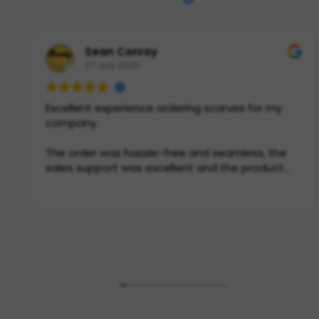
Sean Conroy
27 July 2026
Excellent experience ordering scarves for my
company.
The order was hassle-free and seamless, the
sales support was excellent and the product
itself is incredible quality. If you need scarves in
Europe, this is THE place to go.