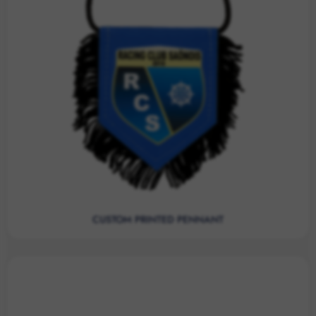
CUSTOM PRINTED PENNANT