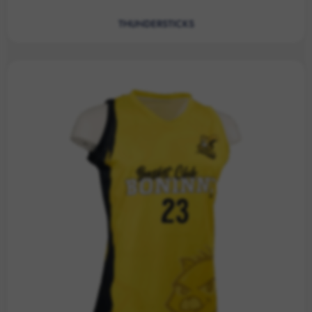
THUNDERSTICKS