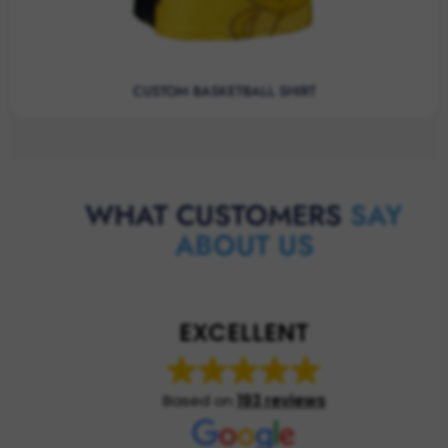
CUSTOM BASKETBALL SHIRT
WHAT CUSTOMERS
SAY
ABOUT US
EXCELLENT
Based on
193 reviews