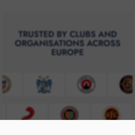
TRUSTED BY CLUBS AND
ORGANISATIONS ACROSS
EUROPE