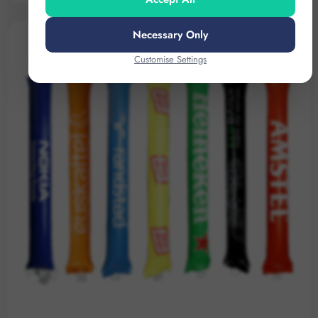
Necessary Only
Customise Settings