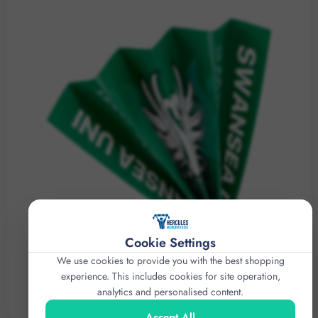
Cookie Settings
We use cookies to provide you with the best shopping
experience. This includes cookies for site operation,
analytics and personalised content.
FAN CLAPPERS
Accept All