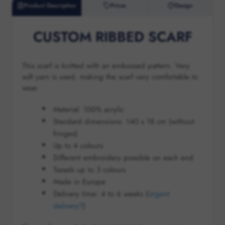
Product Description
Prices
Design
CUSTOM RIBBED SCARF
This scarf is knitted with an embossed pattern. Very
soft yarn is used, making the scarf very comfortable to
wear.
Material: 100% acrylic
Standard dimensions: 140 x 18 cm (without
fringes)
Up to 4 colours
Different embroidery possible on each end
Tassels up to 3 colours
Made in Europe
Delivery time:
4 to 6
weeks (
Urgent
delivery?
)