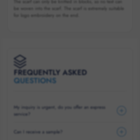
The scarf can only be knitted in blocks, so no text can
be woven into the scarf. The scarf is extremely suitable
for logo embroidery on the end.
FREQUENTLY ASKED
QUESTIONS
My inquiry is urgent, do you offer an express
service?
Can I receive a sample?