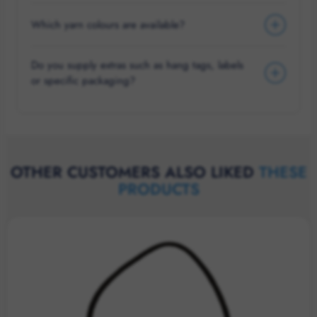
Which yarn colours are available?
Do you supply extras such as hang tags, labels
or specific packaging?
OTHER CUSTOMERS ALSO LIKED
THESE
PRODUCTS