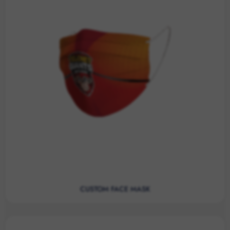
CUSTOM FACE MASK