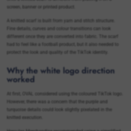
A knitted scarf is built from yarn and stitch structure.
Fine details, curves and colour transitions can look
different once they are converted into fabric. The scarf
had to feel like a football product, but it also needed to
protect the look and quality of the TikTok identity.
Why the white logo direction
worked
At first, OVAL considered using the coloured TikTok logo.
However, there was a concern that the purple and
turquoise details could look slightly pixelated in the
knitted execution.
Hercules Merchandise recommended using a simplified
white logo instead. This made the design cleaner,
reduced the risk of unclear colour details and helped the