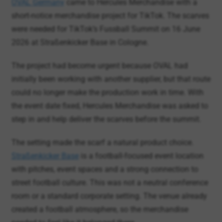
2026 at Straßenkicker Base in Cologne.
The project had become urgent because OVAL had
initially been working with another supplier, but that route
could no longer make the production work in time. With
the event date fixed, Hercules Merchandise was asked to
step in and help deliver the scarves before the summit.
The setting made the scarf a natural product choice.
Straßenkicker Base
is a football-focused event location
with pitches, event spaces and a strong connection to
street football culture. This was not a neutral conference
room or a standard corporate setting. The venue already
created a football atmosphere, so the merchandise
needed to feel like it belonged there.
The summit itself was a brand event connected to