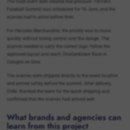
For Hercules Merchandise, the priority was to move
quickly without losing control over the design. The
scarves needed to carry the correct logo, follow the
approved layout and reach Straßenkicker Base in
Cologne on time.
The scarves were shipped directly to the event location
and arrived safely before the summit. After delivery,
OVAL thanked the team for the quick shipping and
confirmed that the scarves had arrived well.
What brands and agencies can
learn from this project
The OVAL and TikTok project shows how football
merchandise can work in a brand-event context. The