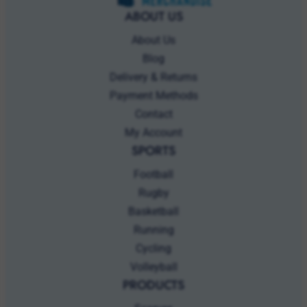
Blog
Delivery & Returns
Payment Methods
Contact
My Account
SPORTS
Football
Rugby
Basketball
Running
Cycling
Volleyball
PRODUCTS
Scarves
Beanies
Sportswear