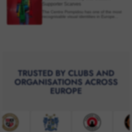
TRUSTED BY CLUBS AND
ORGANISATIONS ACROSS
EUROPE