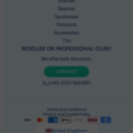
Pennants
Accessories
Tifo
RESELLER OR PROFESSIONAL CLUB?
We offer bulk discounts.
CONTACT
(+44) 0203 9664881
Terms and Conditions
Privacy and Cookie Policy
United Kingdom
© 2026 GBI Ventures Ltd. Trading as Hercules Merchandise.
Registered in England & Wales No. 15416150. Registered office: