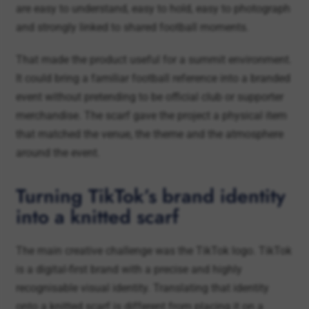
That made the product useful for a summit environment.
It could bring a familiar football reference into a branded
event without pretending to be official club or supporter
merchandise. The scarf gave the project a physical item
that matched the venue, the theme and the atmosphere
around the event.
Turning TikTok’s brand identity
into a knitted scarf
The main creative challenge was the TikTok logo. TikTok
is a digital-first brand with a precise and highly
recognisable visual identity. Translating that identity
onto a knitted scarf is different from placing it on a
screen, banner or printed product.