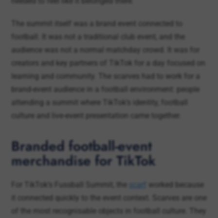
football. It was not a traditional club event, and the
audience was not a normal matchday crowd. It was for
creators and key partners of TikTok for a day focused on
learning and community. The scarves had to work for a
brand-event audience in a football environment: people
attending a summit where TikTok’s identity, football
culture and live-event presentation came together.
Branded football-event
merchandise for TikTok
For TikTok’s Fussball Summit, the
scarf
worked because
it connected quickly to the event context. Scarves are one
of the most recognisable objects in football culture. They
are easy to understand, easy to hold, easy to photograph
and strongly linked to shared football moments.