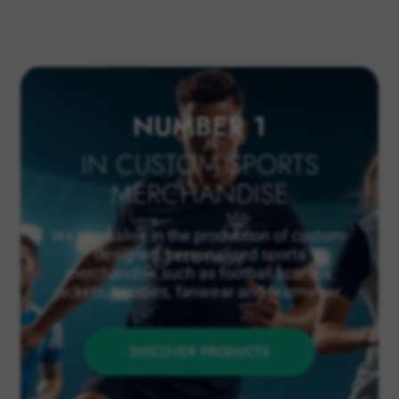
NUMBER 1
IN CUSTOM SPORTS
MERCHANDISE
We specialise in the production of custom-
designed, personalised sports
merchandise such as football scarves,
jackets, hoodies, fanwear and teamwear.
DISCOVER PRODUCTS