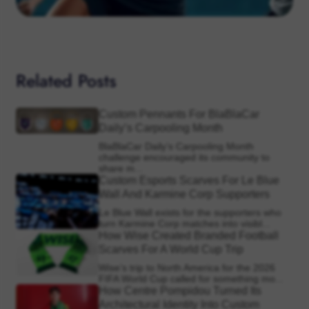
Related Posts
Custom Pennants For BlaBlaCar
Daily’s Carpooling Month
BlaBlaCar Daily’s Carpooling Month
challenge encouraged its community to
share m...
Custom Esports Scarves For Le Blue
Wall And Karmine Corp Supporters
Le Blue Wall exists for the supporters who
turn Karmine Corp matches into visibl...
How Wise Created Branded Football
Scarves For A World Cup Trip
Wise’s trip to North America for the 2026
FIFA World Cup called for something mo...
How Centre Pompidou Turned Its
Architectural Identity Into Custom
Supporter Scarves
The Centre Pompidou has one of the most
recognisable visual identities in Europe...