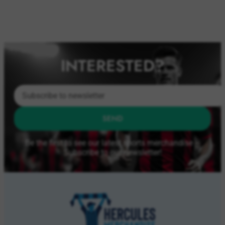
INTERESTED?
SEND
Be the first to see our latest sports merchandise –
Subscribe to our newsletter!
ABOUT US
About Us