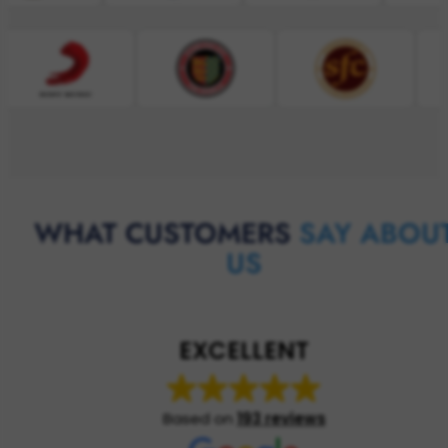
WHAT CUSTOMERS
SAY ABOU
US
EXCELLENT
Based on
193 reviews