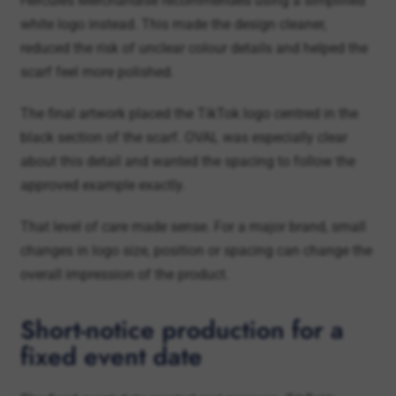
scarf feel more polished.
The final artwork placed the TikTok logo centred in the
black section of the scarf. OVAL was especially clear
about this detail and wanted the spacing to follow the
approved example exactly.
That level of care made sense. For a major brand, small
changes in logo size, position or spacing can change the
overall impression of the product.
Short-notice production for a
fixed event date
The fixed event date created real pressure. TikTok’s
Fussball Summit was scheduled for 16 June, and the
scarves had to arrive before then.