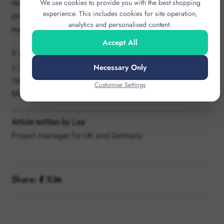
Accept All
If you are planning
scarves
or other
branded products for
Necessary Only
a football event
, sponsor activation or corporate
campaign, you can discuss the options with Hercules
Customise Settings
Merchandise via our
contact page
.
Article written by Lea
Project manager for UK and Germany
Share: