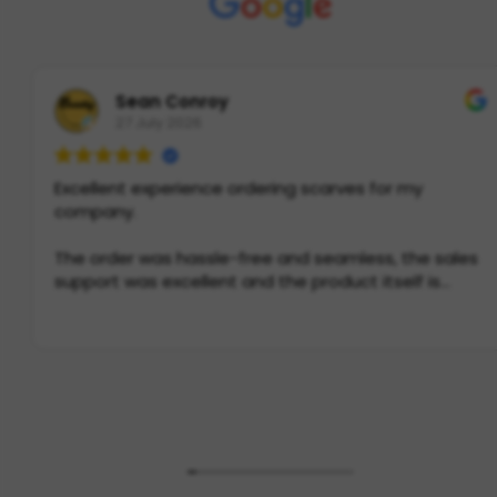
Sean Conroy
27 July 2026
Excellent experience ordering scarves for my
company.
The order was hassle-free and seamless, the sales
support was excellent and the product itself is
incredible quality. If you need scarves in Europe, this
is THE place to go.